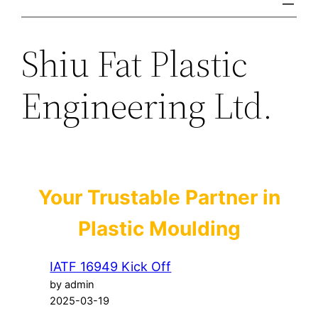
Shiu Fat Plastic
Engineering Ltd.
Your Trustable Partner in
Plastic Moulding
IATF 16949 Kick Off
by admin
2025-03-19