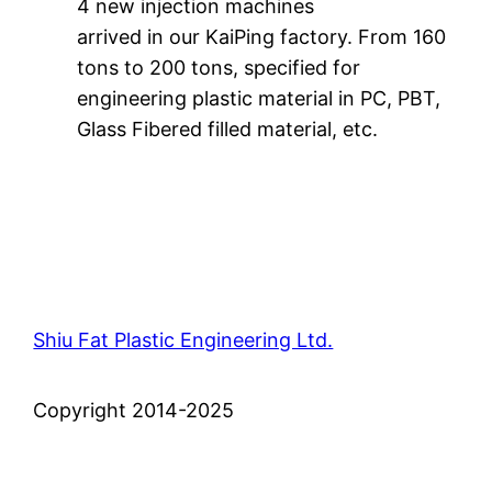
4 new injection machines
arrived in our KaiPing factory. From 160
tons to 200 tons, specified for
engineering plastic material in PC, PBT,
Glass Fibered filled material, etc.
Shiu Fat Plastic Engineering Ltd.
Copyright 2014-2025