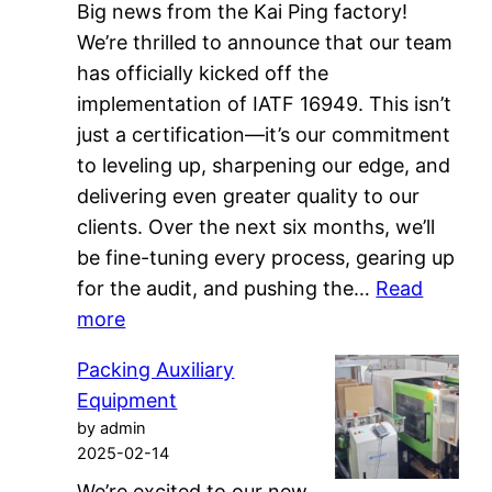
Big news from the Kai Ping factory!
We’re thrilled to announce that our team
has officially kicked off the
implementation of IATF 16949. This isn’t
just a certification—it’s our commitment
to leveling up, sharpening our edge, and
delivering even greater quality to our
clients. Over the next six months, we’ll
be fine-tuning every process, gearing up
for the audit, and pushing the…
Read
:
more
IATF
Packing Auxiliary
16949
Equipment
Kick
by admin
Off
2025-02-14
We’re excited to our new