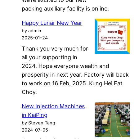
packing auxiliary facility is online.
Happy Lunar New Year
by admin
2025-01-24
Thank you very much for
all your supporting in
2024. Hope everyone wealth and
prosperity in next year. Factory will back
to work on 16 Feb, 2025. Kung Hei Fat
Choy.
New Injection Machines
in KaiPing
by Steven Tang
2024-07-05