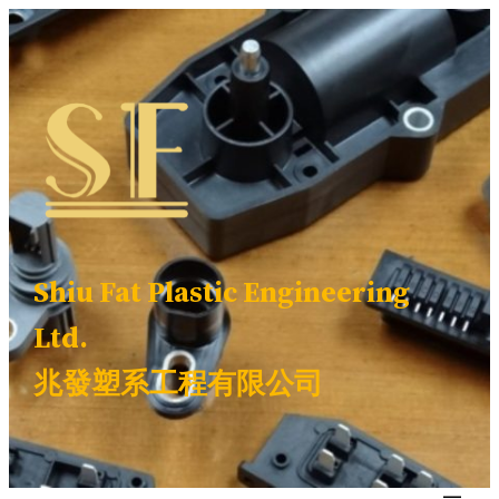
Skip
to
content
Shiu Fat Plastic Engineering
Ltd.
兆發塑系工程有限公司